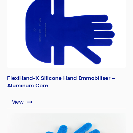
FlexiHand-X Silicone Hand Immobiliser –
Aluminum Core