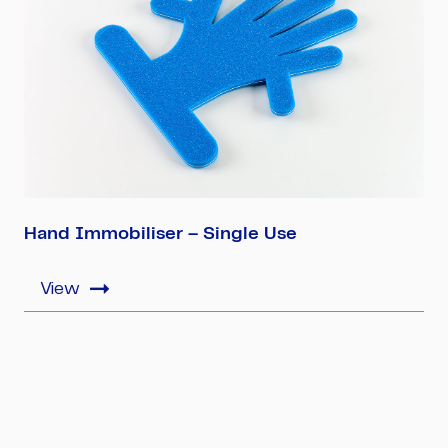
Hand Immobiliser – Single Use