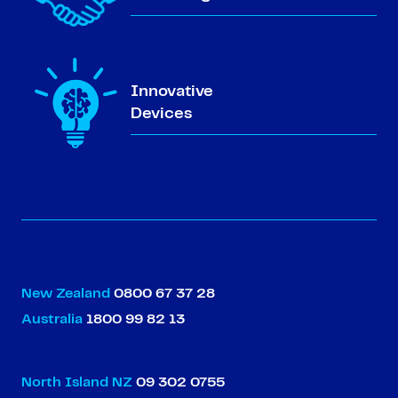
Innovative
Devices
New Zealand
0800 67 37 28
Australia
1800 99 82 13
North Island NZ
09 302 0755