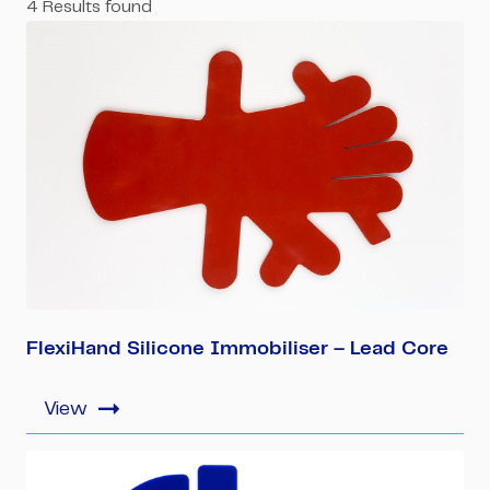
4
Results found
FlexiHand Silicone Immobiliser – Lead Core