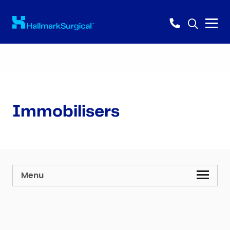
Immobilisers
Menu