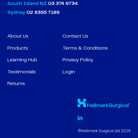
South Island NZ
03 374 6734
Sydney
02 8355 7189
About Us
Contact Us
Products
Terms & Conditions
Learning Hub
Privacy Policy
Testimonials
Login
Returns
©Hallmark Surgical Ltd 2026