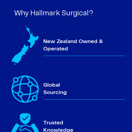
Why Hallmark Surgical?
New Zealand Owned &
Operated
Global
Sourcing
Trusted
Knowledge