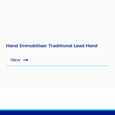
Hand Immobiliser Traditional Lead Hand