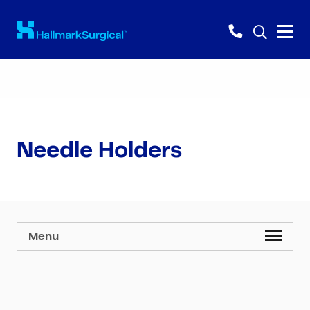
Needle Holders
Menu