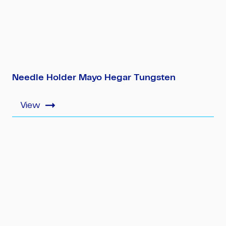
Needle Holder Mayo Hegar Tungsten