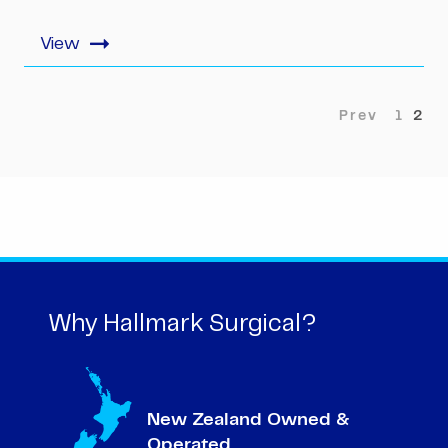
1
2
Why Hallmark Surgical?
New Zealand Owned &
Operated