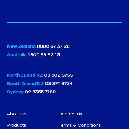
New Zealand
0800 67 37 28
Australia
1800 99 82 13
North Island NZ
09 302 0755
South Island NZ
03 374 6734
Sydney
02 8355 7189
About Us
Contact Us
Products
Terms & Conditions