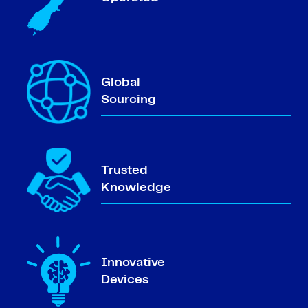
Global
Sourcing
Trusted
Knowledge
Innovative
Devices