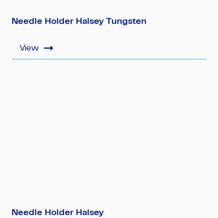
Needle Holder Halsey Tungsten
Needle Holder Halsey