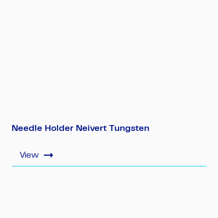
Needle Holder Neivert Tungsten