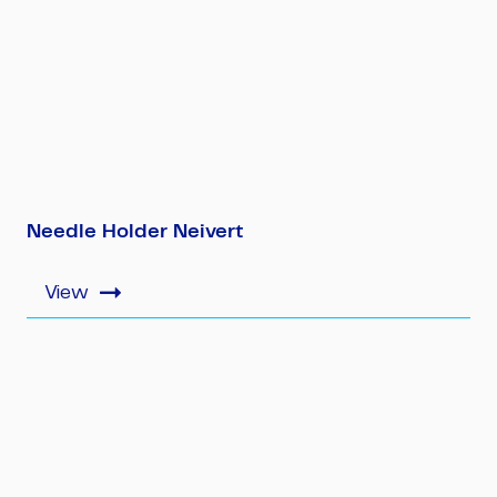
Needle Holder Neivert