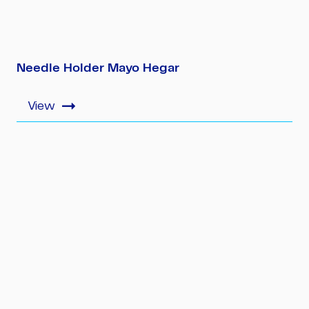
Needle Holder Mayo Hegar