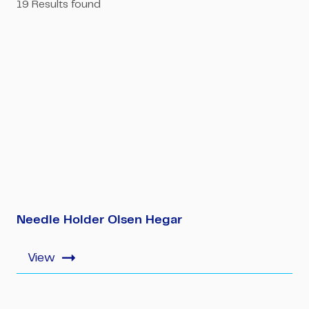
19
Results found
Needle Holder Olsen Hegar