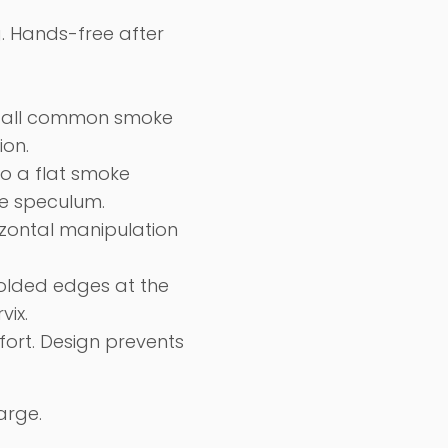
. H
ands-free
after
of all common smoke
ion.
to a flat smoke
he speculum.
rizontal manipulation
folded edges at the
vix.
fort. Design
prevents
arge.