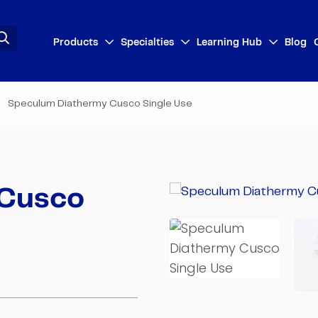
Products
Specialties
Learning Hub
Blog
Speculum Diathermy Cusco Single Use
 Cusco