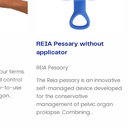
REIA Pessary without
applicator
REIA Pessary:
ur terms.
 control
The Reia pessary is an innovative
sy-to-use
self-managed device developed
an...
for the conservative
management of pelvic organ
prolapse. Combining...