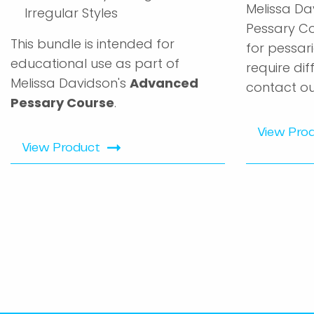
Melissa Da
Irregular Styles
Pessary Co
This bundle is intended for
for pessari
educational use as part of
require dif
Melissa Davidson's
Advanced
contact ou
Pessary Course
.
View Pro
View Product