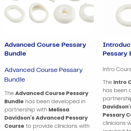
Advanced Course Pessary
Introduc
Bundle
Pessary 
Intro Cour
Advanced Course Pessary
Bundle
The
Intro 
has been 
The
Advanced Course Pessary
partnershi
Bundle
has been developed in
Davidson'
partnership with
Melissa
Pessary C
Davidson's Advanced Pessary
clinicians 
Course
to provide clinicians with