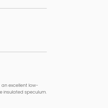
an excellent low-
le insulated speculum.