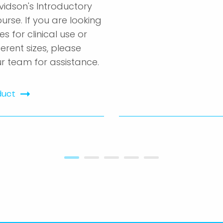
vidson's Introductory
urse. If you are looking
es for clinical use or
ferent sizes, please
r team for assistance.
duct