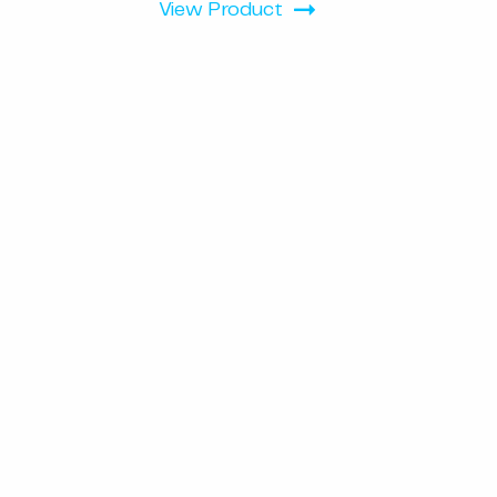
View Product