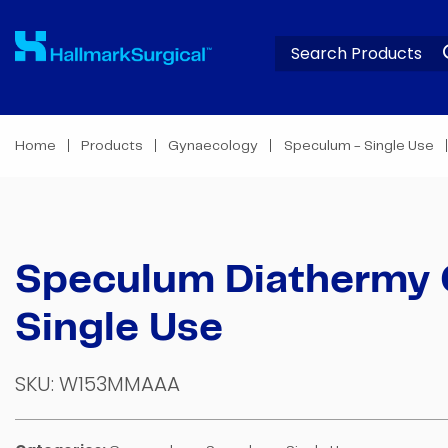
Home
Products
Gynaecology
Speculum - Single Use
Speculum Diathermy
Single Use
SKU:
W153MMAAA