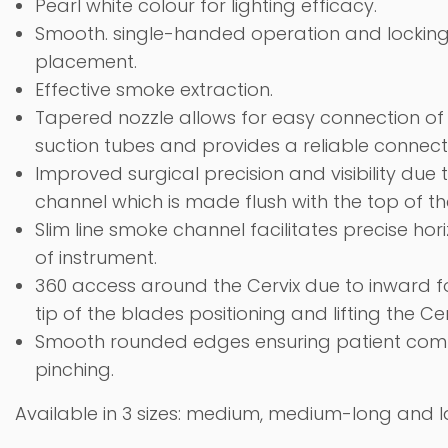
Pearl white colour for lighting efficacy.
Smooth.
single-handed operation
and locking
placement.
Effective smoke extraction.
Tapered nozzle allows for easy connection 
suction tubes and provides a reliable connect
Improved surgical precision and visibility due 
channel which is made flush with the top of t
Slim line smoke channel facilitates precise ho
of instrument.
360 access around the Cervix due to inward 
tip of the blades positioning and lifting the Cer
Smooth
rounded edges
ensuring patient com
pinching.
Available in 3 sizes: medium, medium-long and l