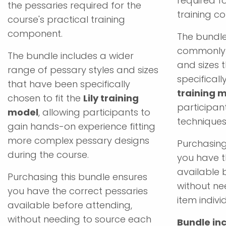
required fo
the pessaries required for the
training c
course's practical training
component.
The bundle
commonly 
The bundle includes a wider
and sizes 
range of pessary styles and sizes
specificall
that have been specifically
training 
chosen to fit the
Lily training
participant
model
, allowing participants to
techniques
gain hands-on experience fitting
more complex pessary designs
Purchasing
during the course.
you have t
available 
Purchasing this bundle ensures
without ne
you have the correct pessaries
item individ
available before attending,
without needing to source each
Bundle inc