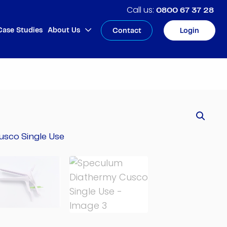
0800 67 37 28
Case Studies
About Us
Contact
Login