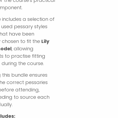
r the course's practical
omponent.
 includes a selection of
used pessary styles
that have been
y chosen to fit the
Lily
model
, allowing
s to practise fitting
 during the course.
 this bundle ensures
he correct pessaries
before attending,
eding to source each
ually.
ludes: