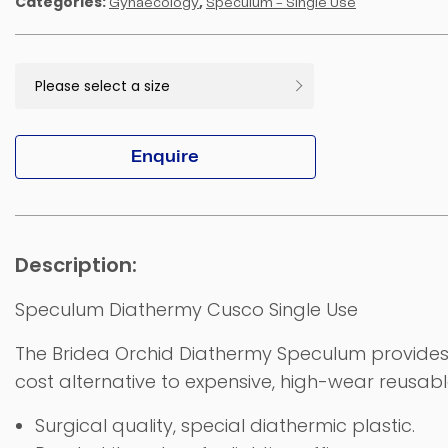
Categories:
,
Gynaecology
Speculum - Single Use
Enquire
Speculum Diathermy Cusco Single Use
The Bridea Orchid Diathermy Speculum provides 
cost alternative to expensive, high-wear reusab
Surgical quality, special diathermic plastic.