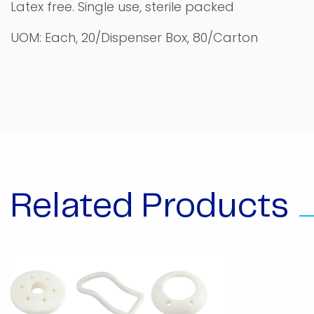
Latex free. Single use, sterile packed
UOM: Each, 20/Dispenser Box, 80/Carton
Related Products