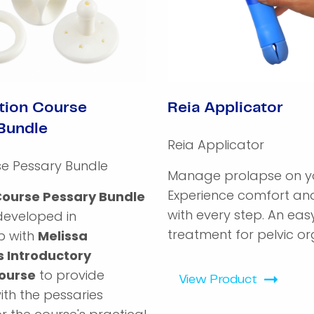
tion Course
Reia Applicator
Bundle
Reia Applicator
se Pessary Bundle
Manage prolapse on yo
Experience comfort and
Course Pessary Bundle
with every step. An ea
developed in
treatment for pelvic org
p with
Melissa
s Introductory
ourse
to provide
View Product
with the pessaries