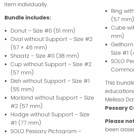
item individually.
Ring wit
Bundle includes:
(57 mm
Cube wit
Donut – Size #0 (51 mm)
mm)
Oval without Support – Size #2
Gellhorn
(57 × 46 mm)
Size #1
Shaatz – Size #0 (38 mm)
SOLO Pe
Cup without Support – Size #2
Common 
(57 mm)
Dish without Support – Size #1
This bundle
(55 mm)
educationa
Marland without Support – Size
Melissa Da
#2 (57 mm)
Pessary C
Hodge without Support – Size
Please no
#1 (77 mm)
been assem
SOLO Pessary Pictogram –