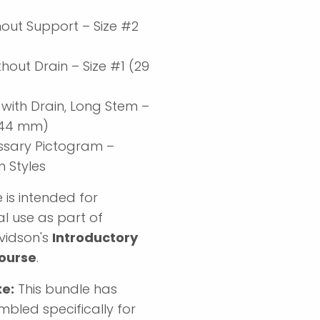
hout Support – Size #2
)
hout Drain – Size #1 (29
 with Drain, Long Stem –
 (44 mm)
ssary Pictogram –
Styles
 is intended for
l use as part of
vidson's
Introductory
ourse
.
te:
This bundle has
bled specifically for