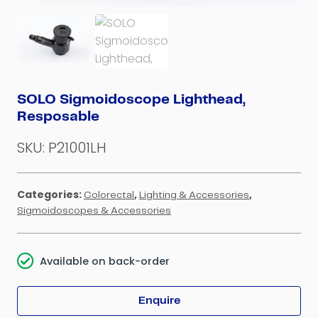
SOLO Sigmoidoscope Lighthead,
Resposable
SKU:
P21001LH
Categories:
,
,
Colorectal
Lighting & Accessories
Sigmoidoscopes & Accessories
Available on back-order
Enquire