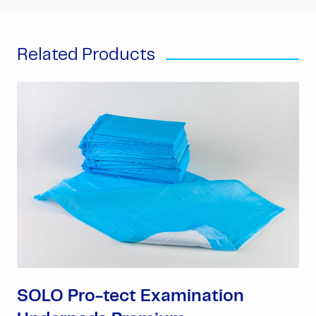
Related Products
SOLO Pro-tect Examination