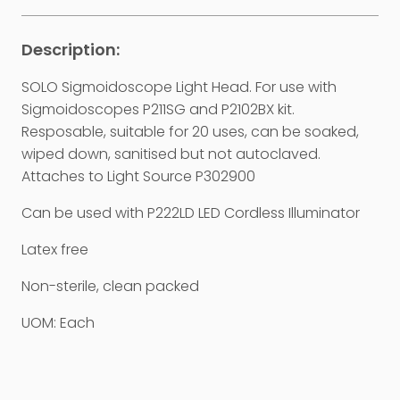
SOLO Sigmoidoscope Light Head. For use with
Sigmoidoscopes P211SG and P2102BX kit.
Resposable, suitable for 20 uses, can be soaked,
wiped down, sanitised but not autoclaved.
Attaches to Light Source P302900
Can be used with P222LD LED Cordless Illuminator
Latex free
Non-sterile, clean packed
UOM: Each