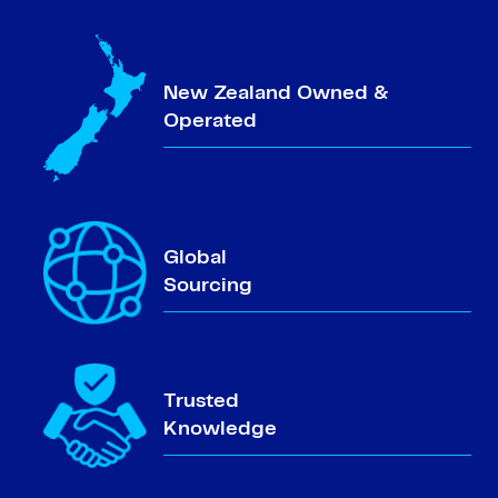
New Zealand Owned &
Operated
Global
Sourcing
Trusted
Knowledge