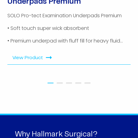
Underpads Premium
SOLO Pro-tect Examination Underpads Premium
• Soft touch super wick absorbent
• Premium underpad with fluff fill for heavy fluid...
View Product
Why Hallmark Surgical?