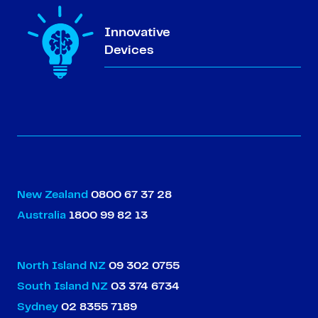
Innovative
Devices
New Zealand
0800 67 37 28
Australia
1800 99 82 13
North Island NZ
09 302 0755
South Island NZ
03 374 6734
Sydney
02 8355 7189