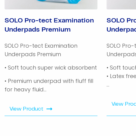
SOLO Pro-tect Examination
SOLO Pro
Underpads Premium
Underpa
SOLO Pro-tect Examination
SOLO Pro-t
Underpads Premium
Underpad
• Soft touch super wick absorbent
• Soft tou
• Latex fre
• Premium underpad with fluff fill
...
for heavy fluid...
View Pro
View Product