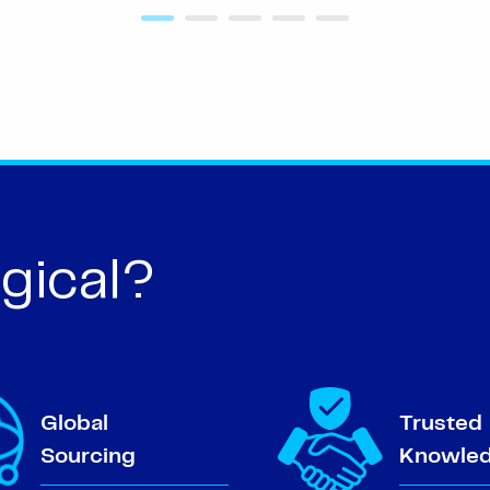
gical?
Global
Trusted
Sourcing
Knowle