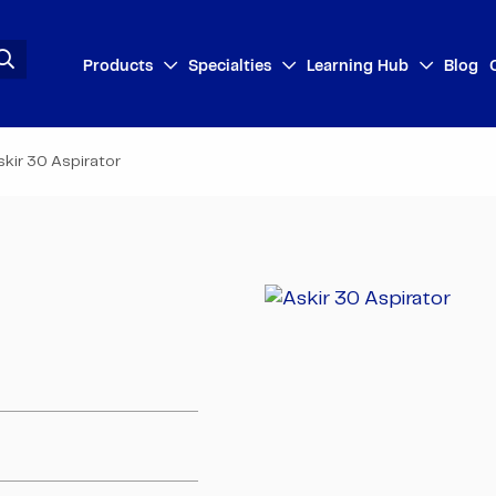
Products
Specialties
Learning Hub
Blog
skir 30 Aspirator