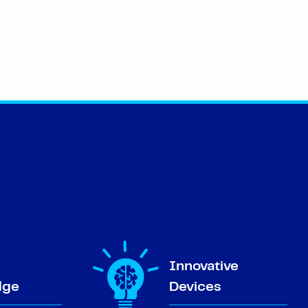
Innovative
dge
Devices