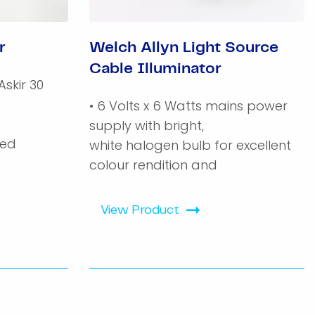
r
Welch Allyn Light Source
Cable Illuminator
Askir 30
• 6 Volts x 6 Watts mains power
supply with bright,
ked
white halogen bulb for excellent
colour rendition and
View Product