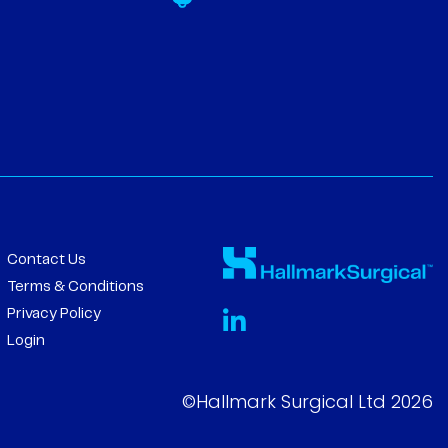
Contact Us
Terms & Conditions
Privacy Policy
Login
©Hallmark Surgical Ltd 2026