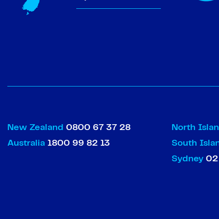
New Zealand
0800 67 37 28
North Isla
Australia
1800 99 82 13
South Isl
Sydney
02