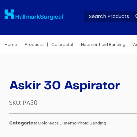
Home
Products
Colorectal
Haemorrhoid Banding
A
Askir 30 Aspirator
SKU:
PA30
Categories:
,
Colorectal
Haemorrhoid Banding