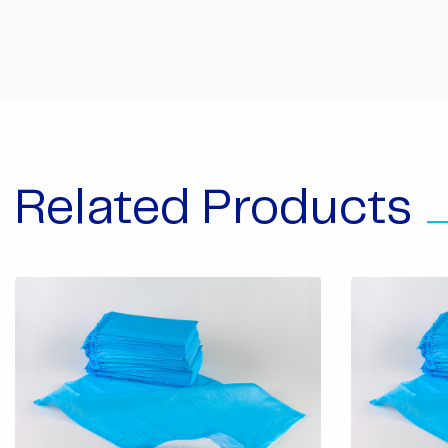
Related Products