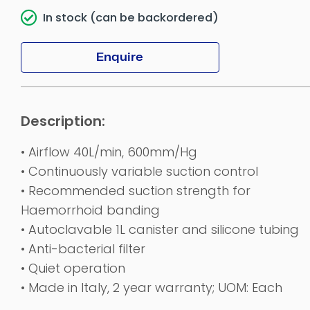
In stock (can be backordered)
Enquire
• Airflow 40L/min, 600mm/Hg
• Continuously variable suction control
• Recommended suction strength for
Haemorrhoid banding
• Autoclavable 1L canister and silicone tubing
• Anti-bacterial filter
• Quiet operation
• Made in Italy, 2 year warranty; UOM: Each