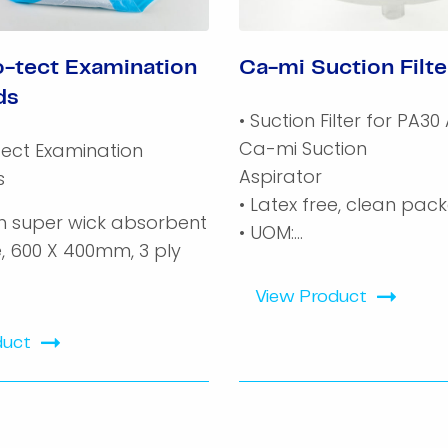
-tect Examination
Ca-mi Suction Filte
ds
• Suction Filter for PA30 
Ca-mi Suction
ect Examination
Aspirator
s
• Latex free, clean pac
ch super wick absorbent
• UOM:...
e, 600 X 400mm, 3 ply
View Product
duct