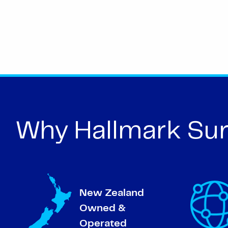
Why Hallmark Sur
New Zealand
Owned &
Operated