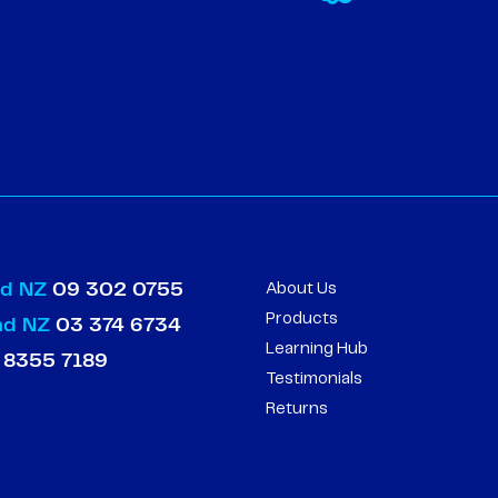
nd NZ
09 302 0755
About Us
Products
and NZ
03 374 6734
Learning Hub
 8355 7189
Testimonials
Returns