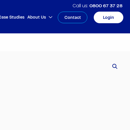
0800 67 37 28
Case Studies
About Us
Contact
Login