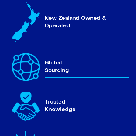
New Zealand Owned &
Operated
Global
Sourcing
Trusted
Knowledge