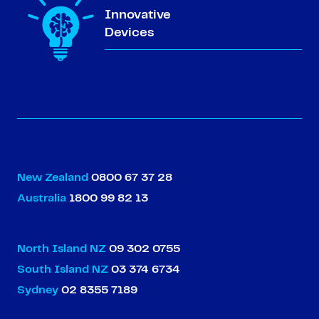
Innovative
Devices
New Zealand
0800 67 37 28
Australia
1800 99 82 13
North Island NZ
09 302 0755
South Island NZ
03 374 6734
Sydney
02 8355 7189