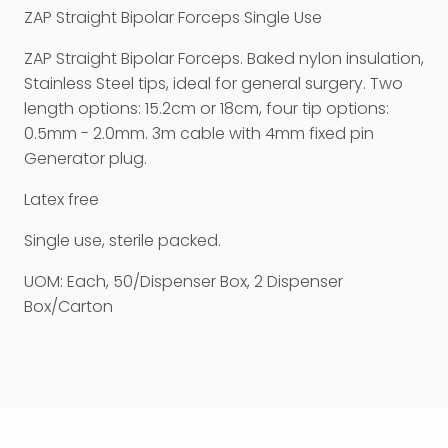
ZAP Straight Bipolar Forceps Single Use
ZAP Straight Bipolar Forceps. Baked nylon insulation,
Stainless Steel tips, ideal for general surgery. Two
length options: 15.2cm or 18cm, four tip options:
0.5mm - 2.0mm. 3m cable with 4mm fixed pin
Generator plug.
Latex free
Single use, sterile packed.
UOM: Each, 50/Dispenser Box, 2 Dispenser
Box/Carton