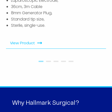
Laparoscopic Electrode,
36cm, 3m Cable
8mm Generator Plug,
Standard tip size,
Sterile, single-use.
View Product
Why Hallmark Surgical?