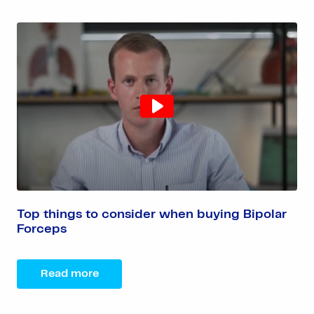
Top things to consider when buying Bipolar
Forceps
Read more