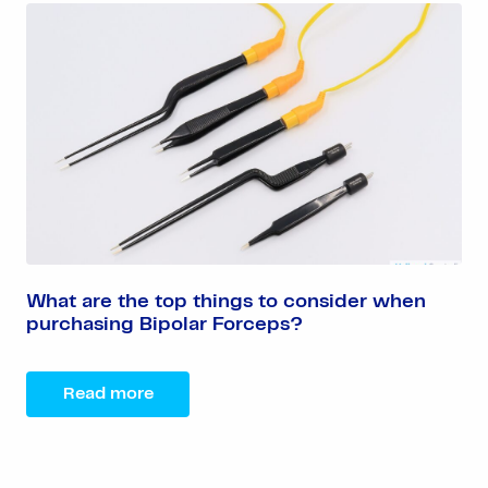
What are the top things to consider when
purchasing Bipolar Forceps?
Read more