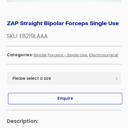
ZAP Straight Bipolar Forceps Single Use
SKU:
E8219LAAA
Categories:
,
Bipolar Forceps - Single Use
Electrosurgical
Enquire