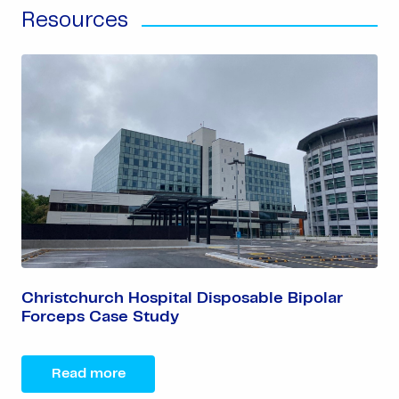
Resources
Christchurch Hospital Disposable Bipolar
Forceps Case Study
Read more