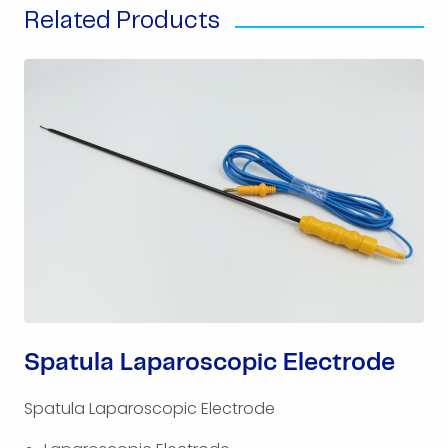
Related Products
Spatula Laparoscopic Electrode
Spatula Laparoscopic Electrode