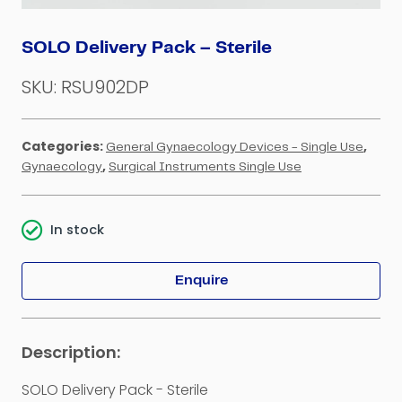
SOLO Delivery Pack – Sterile
SKU:
RSU902DP
Categories:
,
General Gynaecology Devices - Single Use
,
Gynaecology
Surgical Instruments Single Use
In stock
Enquire
SOLO Delivery Pack - Sterile