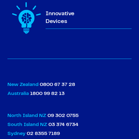
Innovative
Devices
New Zealand
0800 67 37 28
Australia
1800 99 82 13
North Island NZ
09 302 0755
South Island NZ
03 374 6734
Sydney
02 8355 7189