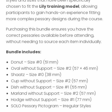
styles and sizes that have been specifically
chosen to fit the
Lily training model
, allowing
participants to gain hands-on experience fitting
more complex pessary designs during the course.
Purchasing this bundle ensures you have the
correct pessaries available before attending,
without needing to source each item individually.
Bundle includes:
Donut – Size #0 (51 mm)
Oval without Support – Size #2 (57 × 46 mm)
Shaatz – Size #0 (38 mm)
Cup without Support – Size #2 (57 mm)
Dish without Support – Size #1 (55 mm)
Marland without Support – Size #2 (57 mm)
Hodge without Support – Size #1 (77 mm)
SOLO Pessary Pictogram – Irregular Styles