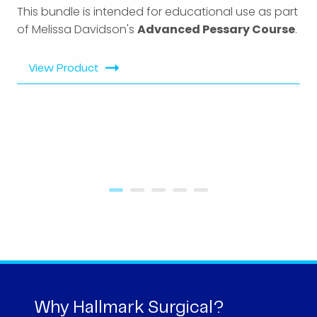
This bundle is intended for educational use as part
of Melissa Davidson's
Advanced Pessary Course
.
View Product
Why Hallmark Surgical?