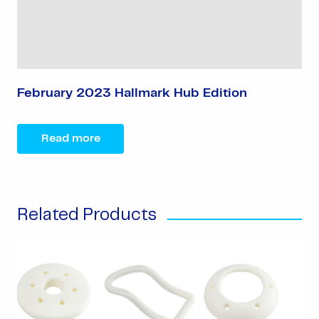
February 2023 Hallmark Hub Edition
Read more
Related Products