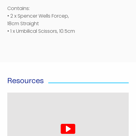
Contains:
• 2 x Spencer Wells Forcep,
18cm Straight
• 1 x Umbilical Scissors, 10.5cm
Resources