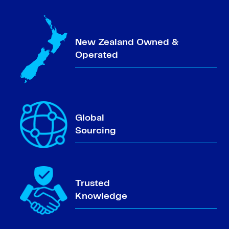
New Zealand Owned &
Operated
Global
Sourcing
Trusted
Knowledge