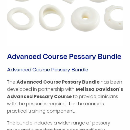
Advanced Course Pessary Bundle
Advanced Course Pessary Bundle
The
Advanced Course Pessary Bundle
has been
developed in partnership with
Melissa Davidson's
Advanced Pessary Course
to provide clinicians
with the pessaries required for the course's
practical training component.
The bundle includes a wider range of pessary