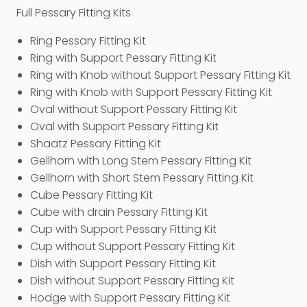
Full Pessary Fitting Kits
Ring Pessary Fitting Kit
Ring with Support Pessary Fitting Kit
Ring with Knob without Support Pessary Fitting Kit
Ring with Knob with Support Pessary Fitting Kit
Oval without Support Pessary Fitting Kit
Oval with Support Pessary Fitting Kit
Shaatz Pessary Fitting Kit
Gellhorn with Long Stem Pessary Fitting Kit
Gellhorn with Short Stem Pessary Fitting Kit
Cube Pessary Fitting Kit
Cube with drain Pessary Fitting Kit
Cup with Support Pessary Fitting Kit
Cup without Support Pessary Fitting Kit
Dish with Support Pessary Fitting Kit
Dish without Support Pessary Fitting Kit
Hodge with Support Pessary Fitting Kit