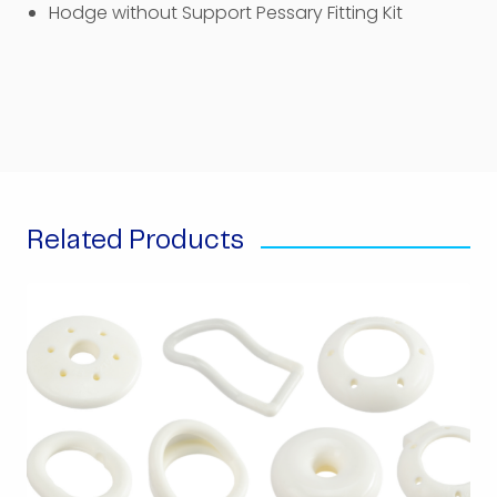
Hodge without Support Pessary Fitting Kit
Related Products