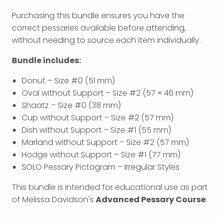
Purchasing this bundle ensures you have the
correct pessaries available before attending,
without needing to source each item individually.
Bundle includes:
Donut – Size #0 (51 mm)
Oval without Support – Size #2 (57 × 46 mm)
Shaatz – Size #0 (38 mm)
Cup without Support – Size #2 (57 mm)
Dish without Support – Size #1 (55 mm)
Marland without Support – Size #2 (57 mm)
Hodge without Support – Size #1 (77 mm)
SOLO Pessary Pictogram – Irregular Styles
This bundle is intended for educational use as part
of Melissa Davidson's
Advanced Pessary Course
.