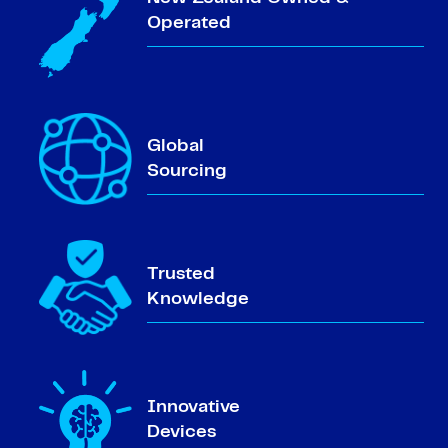
Operated
Global
Sourcing
Trusted
Knowledge
Innovative
Devices