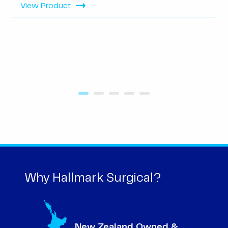
View Product
Why Hallmark Surgical?
New Zealand Owned &