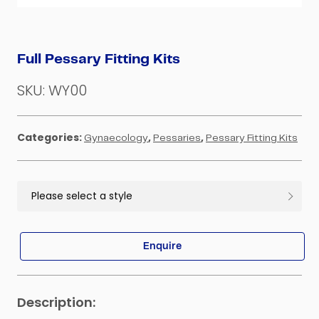
Full Pessary Fitting Kits
SKU:
WY00
Categories:
,
,
Gynaecology
Pessaries
Pessary Fitting Kits
Enquire