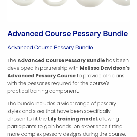
Advanced Course Pessary Bundle
Advanced Course Pessary Bundle
The
Advanced Course Pessary Bundle
has been
developed in partnership with
Melissa Davidson's
Advanced Pessary Course
to provide clinicians
with the pessaries required for the course's
practical training component.
The bundle includes a wider range of pessary
styles and sizes that have been specifically
chosen to fit the
Lily training model
, allowing
participants to gain hands-on experience fitting
more complex pessary designs during the course.