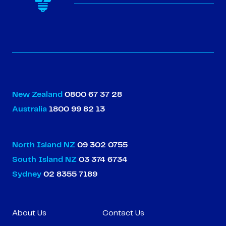
New Zealand
0800 67 37 28
Australia
1800 99 82 13
North Island NZ
09 302 0755
South Island NZ
03 374 6734
Sydney
02 8355 7189
About Us
Contact Us