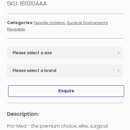
SKU:
181010AAA
Categories:
,
Needle Holders
Surgical Instruments
Reusable
Enquire
Pro-Med - the premium choice, elite, surgical