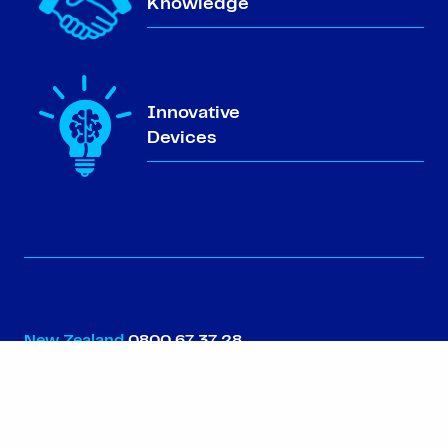
Knowledge
Innovative
Devices
New Zealand
0800 67 37 28
Australia
1800 99 82 13
North Island NZ
09 302 0755