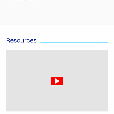
Resources