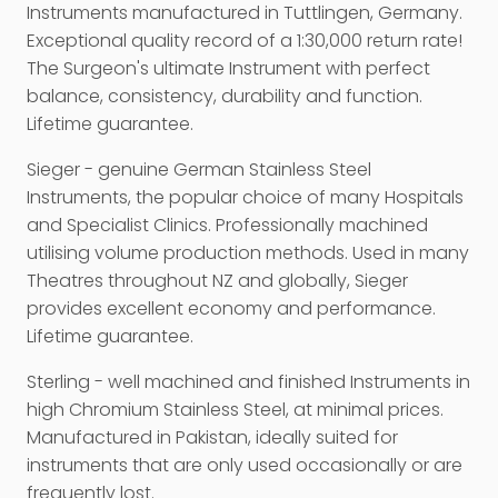
Instruments manufactured in Tuttlingen, Germany.
Exceptional quality record of a 1:30,000 return rate!
The Surgeon's ultimate Instrument with perfect
balance, consistency, durability and function.
Lifetime guarantee.
Sieger - genuine German Stainless Steel
Instruments, the popular choice of many Hospitals
and Specialist Clinics. Professionally machined
utilising volume production methods. Used in many
Theatres throughout NZ and globally, Sieger
provides excellent economy and performance.
Lifetime guarantee.
Sterling - well machined and finished Instruments in
high Chromium Stainless Steel, at minimal prices.
Manufactured in Pakistan, ideally suited for
instruments that are only used occasionally or are
frequently lost.