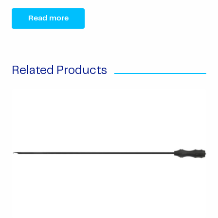
Read more
Related Products