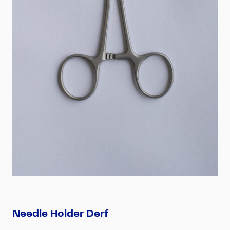
Needle Holder Derf