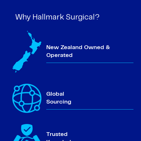
Why Hallmark Surgical?
New Zealand Owned &
Operated
Global
Sourcing
Trusted