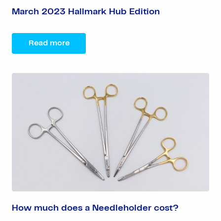
March 2023 Hallmark Hub Edition
Read more
How much does a Needleholder cost?