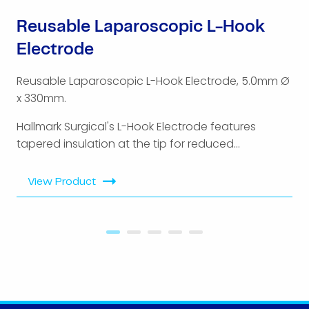
Reusable Laparoscopic L-Hook
Electrode
Reusable Laparoscopic L-Hook Electrode, 5.0mm Ø
x 330mm.
Hallmark Surgical's L-Hook Electrode features
tapered insulation at the tip for reduced...
View Product