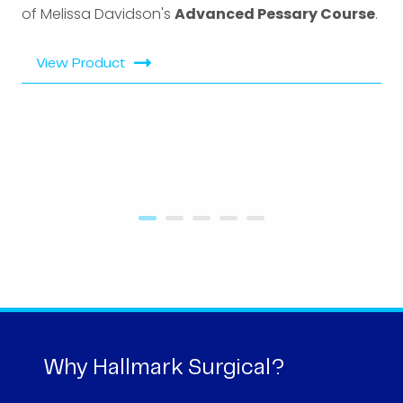
of Melissa Davidson's
Advanced Pessary Course
.
View Product
Why Hallmark Surgical?