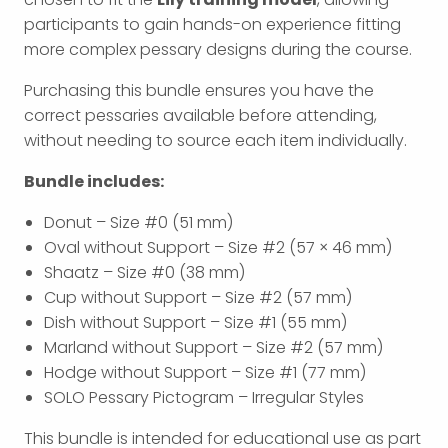
participants to gain hands-on experience fitting
more complex pessary designs during the course.
Purchasing this bundle ensures you have the
correct pessaries available before attending,
without needing to source each item individually.
Bundle includes:
Donut – Size #0 (51 mm)
Oval without Support – Size #2 (57 × 46 mm)
Shaatz – Size #0 (38 mm)
Cup without Support – Size #2 (57 mm)
Dish without Support – Size #1 (55 mm)
Marland without Support – Size #2 (57 mm)
Hodge without Support – Size #1 (77 mm)
SOLO Pessary Pictogram – Irregular Styles
This bundle is intended for educational use as part