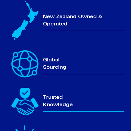
New Zealand Owned &
Operated
Global
Sourcing
Trusted
Knowledge