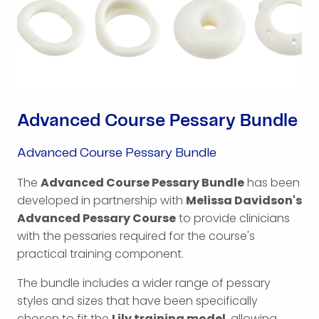
Advanced Course Pessary Bundle
Advanced Course Pessary Bundle
The
Advanced Course Pessary Bundle
has been
developed in partnership with
Melissa Davidson's
Advanced Pessary Course
to provide clinicians
with the pessaries required for the course's
practical training component.
The bundle includes a wider range of pessary
styles and sizes that have been specifically
chosen to fit the
Lily training model
, allowing