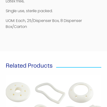
Latex free,
Single use, sterile packed.
UOM: Each, 25/Dispenser Box, 8 Dispenser
Box/Carton
Related Products