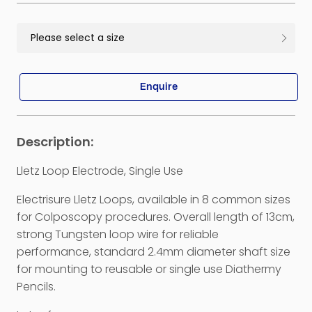
Enquire
Lletz Loop Electrode, Single Use
Electrisure Lletz Loops, available in 8 common sizes
for Colposcopy procedures. Overall length of 13cm,
strong Tungsten loop wire for reliable
performance, standard 2.4mm diameter shaft size
for mounting to reusable or single use Diathermy
Pencils.