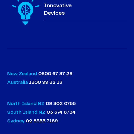
Innovative
Devices
New Zealand
0800 67 37 28
Australia
1800 99 82 13
North Island NZ
09 302 0755
South Island NZ
03 374 6734
Sydney
02 8355 7189