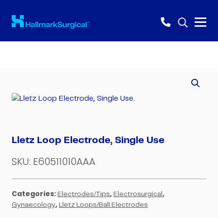
Lletz Loop Electrode, Single Use
SKU:
E60511010AAA
Categories:
,
,
Electrodes/Tips
Electrosurgical
,
Gynaecology
Lletz Loops/Ball Electrodes