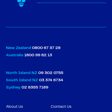
New Zealand
0800 67 37 28
Australia
1800 99 82 13
North Island NZ
09 302 0755
South Island NZ
03 374 6734
Sydney
02 8355 7189
About Us
Contact Us