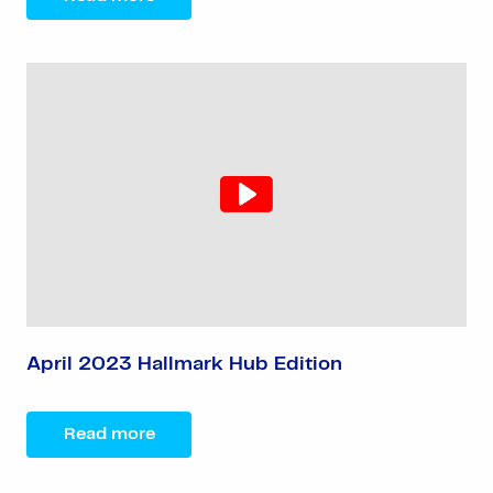
April 2023 Hallmark Hub Edition
Read more