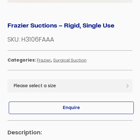
Frazier Suctions – Rigid, Single Use
SKU:
H3106FAAA
Categories:
,
Frazier
Surgical Suction
Enquire