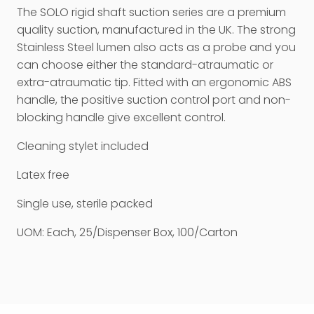
The SOLO rigid shaft suction series are a premium
quality suction, manufactured in the UK. The strong
Stainless Steel lumen also acts as a probe and you
can choose either the standard-atraumatic or
extra-atraumatic tip. Fitted with an ergonomic ABS
handle, the positive suction control port and non-
blocking handle give excellent control.
Cleaning stylet included
Latex free
Single use, sterile packed
UOM: Each, 25/Dispenser Box, 100/Carton