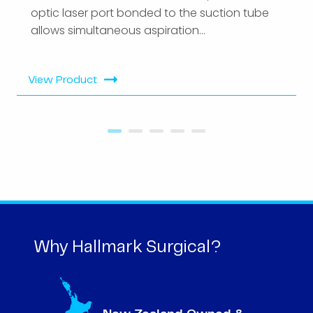
optic laser port bonded to the suction tube
allows simultaneous aspiration...
View Product
Why Hallmark Surgical?