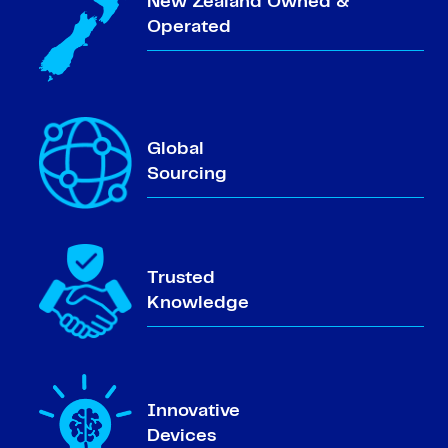
New Zealand Owned &
Operated
Global
Sourcing
Trusted
Knowledge
Innovative
Devices