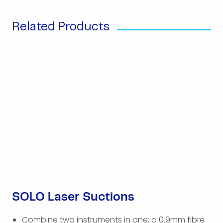
Related Products
SOLO Laser Suctions
Combine two instruments in one; a 0.9mm fibre