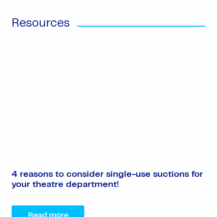
Resources
4 reasons to consider single-use suctions for
your theatre department!
Read more