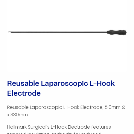
Reusable Laparoscopic L-Hook
Electrode
Reusable Laparoscopic L-Hook Electrode, 5.0mm Ø
x 330mm.
Hallmark Surgical's L-Hook Electrode features