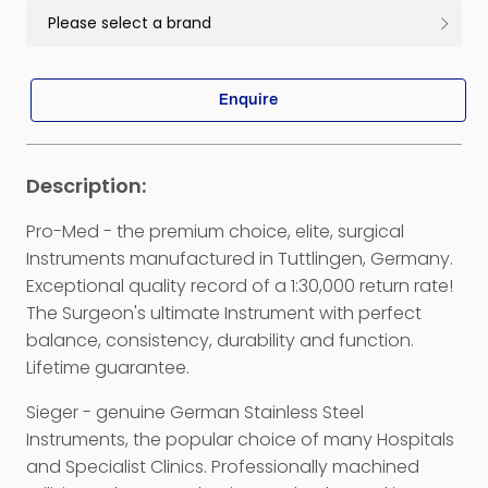
Enquire
Pro-Med - the premium choice, elite, surgical
Instruments manufactured in Tuttlingen, Germany.
Exceptional quality record of a 1:30,000 return rate!
The Surgeon's ultimate Instrument with perfect
balance, consistency, durability and function.
Lifetime guarantee.
Sieger - genuine German Stainless Steel
Instruments, the popular choice of many Hospitals
and Specialist Clinics. Professionally machined