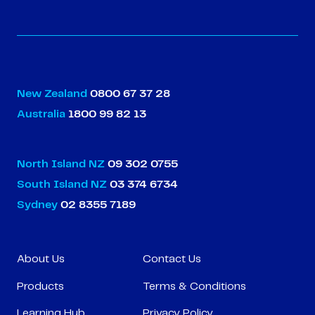
New Zealand
0800 67 37 28
Australia
1800 99 82 13
North Island NZ
09 302 0755
South Island NZ
03 374 6734
Sydney
02 8355 7189
About Us
Contact Us
Products
Terms & Conditions
Learning Hub
Privacy Policy