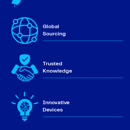
Global
Sourcing
Trusted
Knowledge
Innovative
Devices