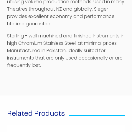
utilising volume production methods. Used in many
Theatres throughout NZ and globally, Sieger
provides excellent economy and performance.
Lifetime guarantee.
Sterling - well machined and finished Instruments in
high Chromium Stainless Steel, at minimal prices.
Manufactured in Pakistan, ideally suited for
instruments that are only used occasionally or are
frequently lost.
Related Products