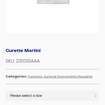
Curette Martini
SKU:
231030AAA
Categories:
,
Curettes
Surgical Instruments Reusable