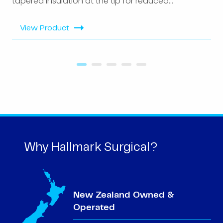
tapered insulation at the tip for reduced...
View Product
Why Hallmark Surgical?
New Zealand Owned &
Operated