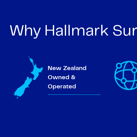
Why Hallmark Sur
New Zealand
Owned &
Operated