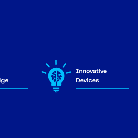
Innovative
dge
Devices