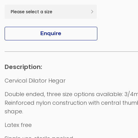
Enquire
Cervical Dilator Hegar
Double ended, three size options available: 3
Reinforced nylon construction with central thum
shape.
Latex free