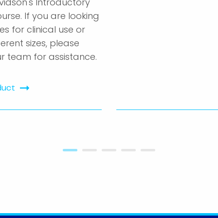
vidson's Introductory
urse. If you are looking
es for clinical use or
ferent sizes, please
r team for assistance.
duct