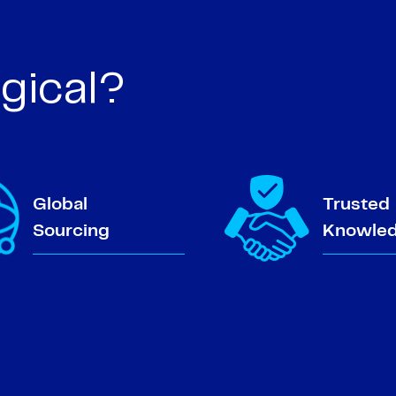
gical?
Global
Trusted
Sourcing
Knowle