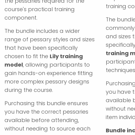
the pessaries required for the
training c
course's practical training
component.
The bundle
commonly 
The bundle includes a wider
and sizes 
range of pessary styles and sizes
specificall
that have been specifically
training 
chosen to fit the
Lily training
participant
model
, allowing participants to
techniques
gain hands-on experience fitting
more complex pessary designs
Purchasing
during the course.
you have t
available 
Purchasing this bundle ensures
without ne
you have the correct pessaries
item individ
available before attending,
without needing to source each
Bundle inc