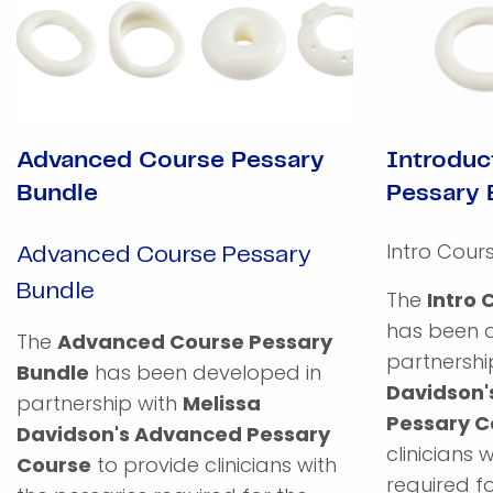
Advanced Course Pessary
Introduc
Bundle
Pessary 
Intro Cour
Advanced Course Pessary
Bundle
The
Intro 
has been 
The
Advanced Course Pessary
partnershi
Bundle
has been developed in
Davidson'
partnership with
Melissa
Pessary C
Davidson's Advanced Pessary
clinicians 
Course
to provide clinicians with
required fo