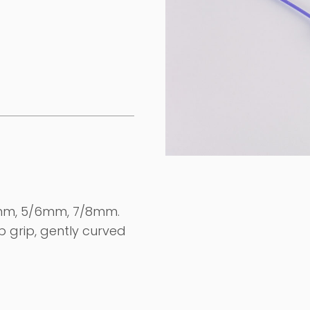
/4mm, 5/6mm, 7/8mm.
b grip, gently curved