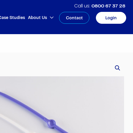
0800 67 37 28
Case Studies
About Us
Contact
Login