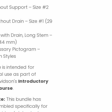
hout Support – Size #2
)
hout Drain – Size #1 (29
 with Drain, Long Stem –
 (44 mm)
ssary Pictogram –
Styles
 is intended for
l use as part of
vidson's
Introductory
ourse
.
te:
This bundle has
bled specifically for