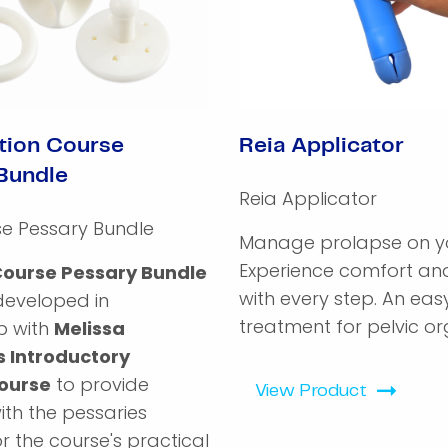
tion Course
Reia Applicator
Bundle
Reia Applicator
se Pessary Bundle
Manage prolapse on yo
Experience comfort and
Course Pessary Bundle
with every step. An ea
developed in
treatment for pelvic org
p with
Melissa
s Introductory
ourse
to provide
View Product
with the pessaries
r the course's practical