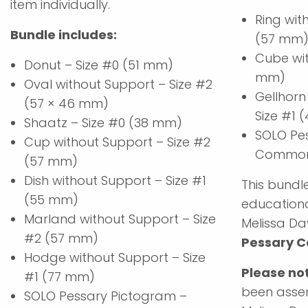
item individually.
Ring wit
Bundle includes:
(57 mm
Cube wit
Donut – Size #0 (51 mm)
mm)
Oval without Support – Size #2
Gellhorn
(57 × 46 mm)
Size #1
Shaatz – Size #0 (38 mm)
SOLO Pe
Cup without Support – Size #2
Common 
(57 mm)
Dish without Support – Size #1
This bundle
(55 mm)
educationa
Marland without Support – Size
Melissa Da
#2 (57 mm)
Pessary C
Hodge without Support – Size
Please no
#1 (77 mm)
been assem
SOLO Pessary Pictogram –