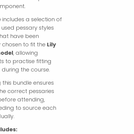
omponent.
 includes a selection of
used pessary styles
that have been
y chosen to fit the
Lily
model
, allowing
s to practise fitting
 during the course.
 this bundle ensures
he correct pessaries
before attending,
eding to source each
ually.
ludes: