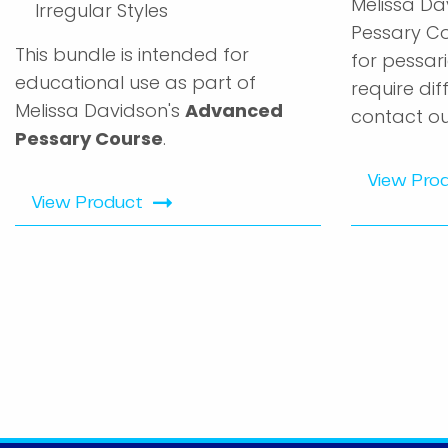
Melissa Da
Irregular Styles
Pessary Co
This bundle is intended for
for pessari
educational use as part of
require dif
Melissa Davidson's
Advanced
contact ou
Pessary Course
.
View Pro
View Product