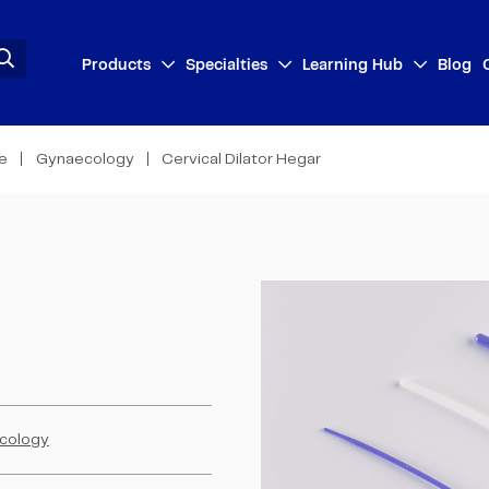
Products
Specialties
Learning Hub
Blog
se
Gynaecology
Cervical Dilator Hegar
cology