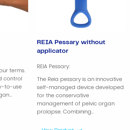
REIA Pessary without
applicator
REIA Pessary:
ur terms.
 control
The Reia pessary is an innovative
sy-to-use
self-managed device developed
an...
for the conservative
management of pelvic organ
prolapse. Combining...