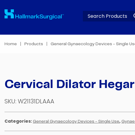
Home
Products
General Gynaecology Devices - Single U
Cervical Dilator Hegar
SKU:
W21131DLAAA
Categories:
,
General Gynaecology Devices - Single Use
Gynae