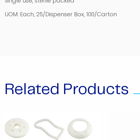
Single use, sterile packed
UOM: Each, 25/Dispenser Box, 100/Carton
Related Products