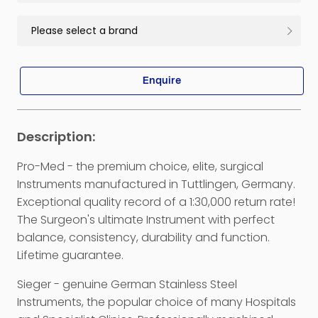
Enquire
Pro-Med - the premium choice, elite, surgical
Instruments manufactured in Tuttlingen, Germany.
Exceptional quality record of a 1:30,000 return rate!
The Surgeon's ultimate Instrument with perfect
balance, consistency, durability and function.
Lifetime guarantee.
Sieger - genuine German Stainless Steel
Instruments, the popular choice of many Hospitals