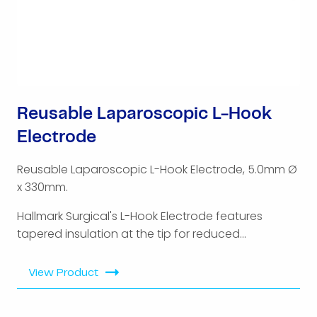
Reusable Laparoscopic L-Hook
Electrode
Reusable Laparoscopic L-Hook Electrode, 5.0mm Ø
x 330mm.
Hallmark Surgical's L-Hook Electrode features
tapered insulation at the tip for reduced...
View Product