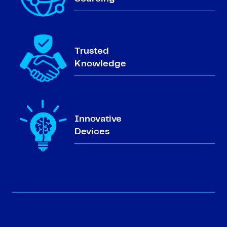
Trusted
Knowledge
Innovative
Devices