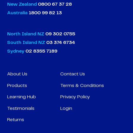
New Zealand
0800 67 37 28
Australia
1800 99 82 13
North Island NZ
09 302 0755
South Island NZ
03 374 6734
Sydney
02 8355 7189
About Us
Contact Us
Products
Terms & Conditions
Learning Hub
Privacy Policy
Testimonials
Login
Returns