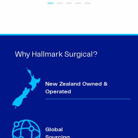
Why Hallmark Surgical?
New Zealand Owned &
Operated
Global
Sourcing