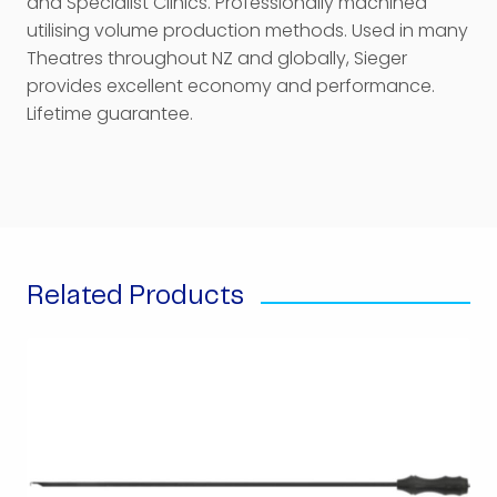
and Specialist Clinics. Professionally machined
utilising volume production methods. Used in many
Theatres throughout NZ and globally, Sieger
provides excellent economy and performance.
Lifetime guarantee.
Related Products