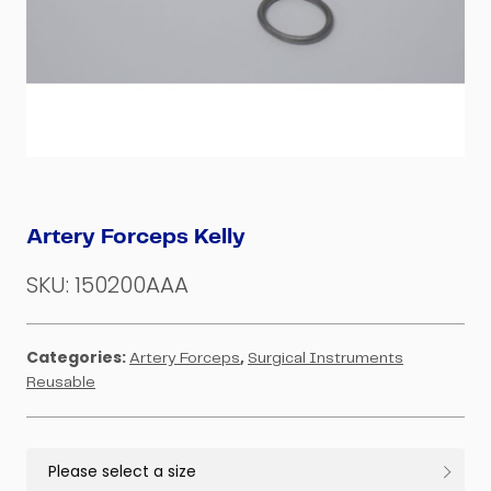
Artery Forceps Kelly
SKU:
150200AAA
Categories:
,
Artery Forceps
Surgical Instruments
Reusable