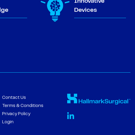
Innovative
dge
Devices
Contact Us
Terms & Conditions
Privacy Policy
Login