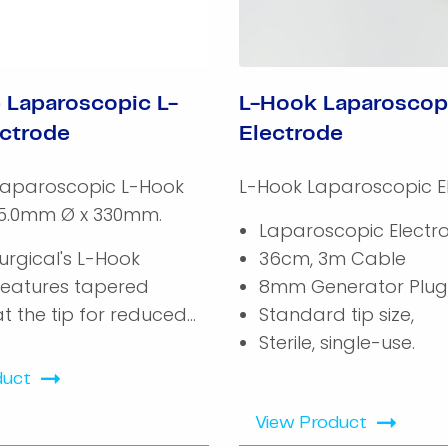
 Laparoscopic L-
L-Hook Laparoscop
ctrode
Electrode
Laparoscopic L-Hook
L-Hook Laparoscopic E
 5.0mm Ø x 330mm.
Laparoscopic Electr
urgical's L-Hook
36cm, 3m Cable
features tapered
8mm Generator Plug
at the tip for reduced...
Standard tip size,
Sterile, single-use.
duct
View Product