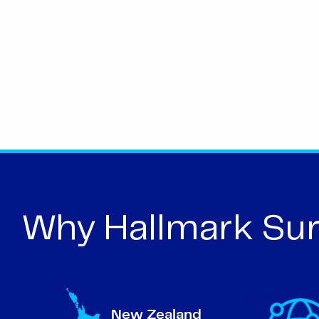
Why Hallmark Sur
New Zealand