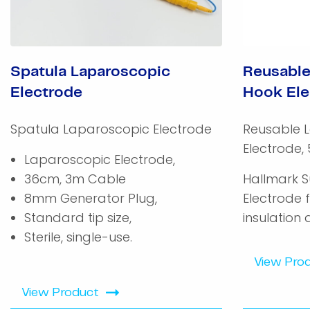
Spatula Laparoscopic
Reusable
Electrode
Hook Ele
Spatula Laparoscopic Electrode
Reusable 
Electrode,
Laparoscopic Electrode,
36cm, 3m Cable
Hallmark S
8mm Generator Plug,
Electrode 
Standard tip size,
insulation 
Sterile, single-use.
View Pro
View Product