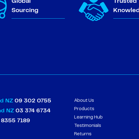
Global
Trusted
Sourcing
Knowle
nd NZ
09 302 0755
About Us
Products
and NZ
03 374 6734
Learning Hub
 8355 7189
Testimonials
Returns