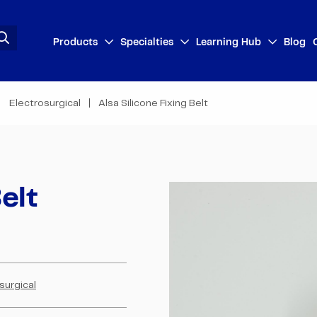
Products
Specialties
Learning Hub
Blog
Electrosurgical
Alsa Silicone Fixing Belt
elt
surgical