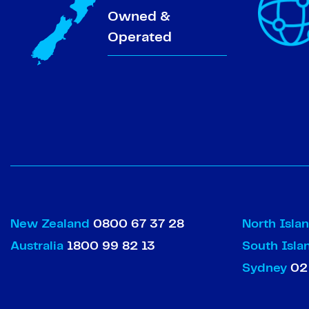
Owned &
Operated
New Zealand
0800 67 37 28
North Isla
Australia
1800 99 82 13
South Isl
Sydney
02