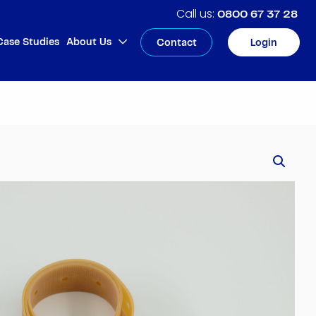
0800 67 37 28
Case Studies
About Us
Contact
Login