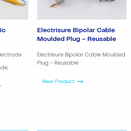
ic
Electrisure Bipolar Cable
Moulded Plug – Reusable
lectrode
Electrisure Bipolar Cable Moulded
Plug - Reusable
ode,
View Product
,