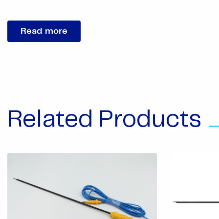
Read more
Related Products