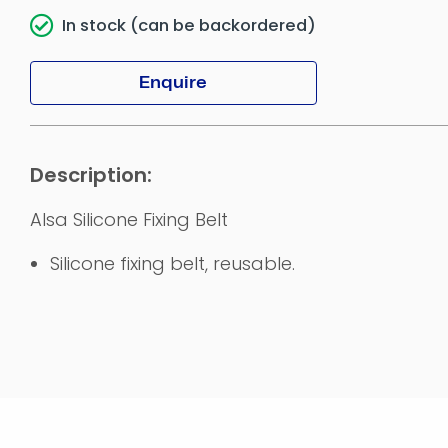
In stock (can be backordered)
Enquire
Alsa Silicone Fixing Belt
Silicone fixing belt, reusable.