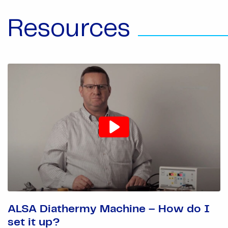
Resources
ALSA Diathermy Machine – How do I
set it up?