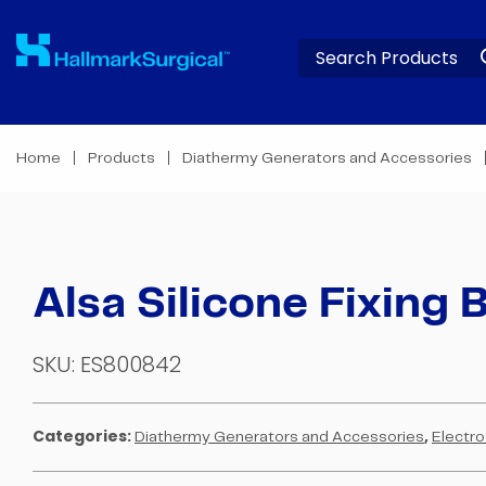
Home
Products
Diathermy Generators and Accessories
Alsa Silicone Fixing B
SKU:
ES800842
Categories:
,
Diathermy Generators and Accessories
Electro