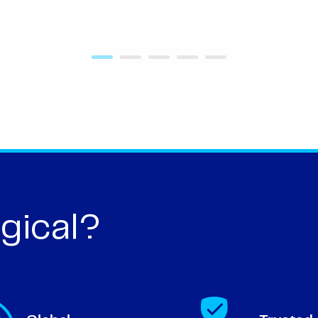
gical?