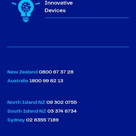
Innovative
Devices
New Zealand
0800 67 37 28
Australia
1800 99 82 13
North Island NZ
09 302 0755
South Island NZ
03 374 6734
Sydney
02 8355 7189