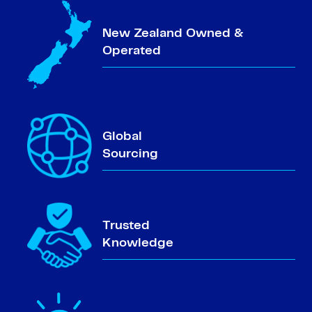
New Zealand Owned &
Operated
Global
Sourcing
Trusted
Knowledge