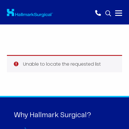
Unable to locate the requested list
Why Hallmark Surgical?